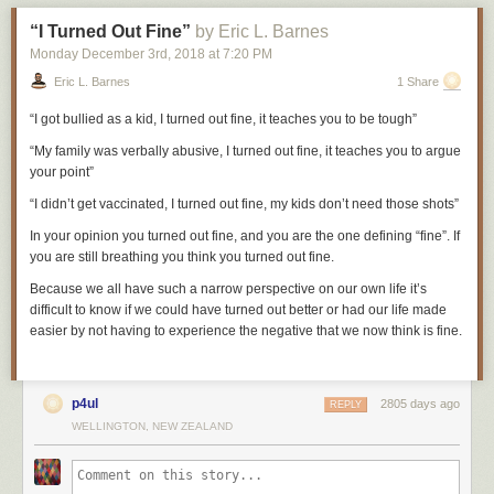
him to the ground and smashed his face against the stone floor. Then he
“I Turned Out Fine”
by Eric L. Barnes
was seized by the prison guards and thrown, naked and bleeding, into a
gruesome dungeon known as the Black Hole.
Monday December 3
rd
, 2018
at
7:20 PM
Eric L. Barnes
1 Share
George Wilson was a shoemaker by trade, which was useful given the
“I got bullied as a kid, I turned out fine, it teaches you to be tough”
number of soles he would wear out over his career. He walked great
distances long before walking became his profession. As a youngster,
“My family was verbally abusive, I turned out fine, it teaches you to argue
Wilson decided he wanted to be a policeman in London, so he walked
your point”
276 miles from Newcastle to London, presented himself at a police
station, was told to go home, and walked 276 miles back.
“I didn’t get vaccinated, I turned out fine, my kids don’t need those shots”
He had been born on June 26, 1766 in Newcastle and began his life in
In your
opinion
you turned out fine, and you are the one defining “fine”. If
relative prosperity as the son of eminent shipbuilder Robert Wilson. But
you are still breathing you think you turned out fine.
his childhood lurched into Dickensian hardships after the shipbuilding
Because we all have such a narrow perspective on our own life it’s
business collapsed and his distraught father, according to Wilson, “died
difficult to know if we could have turned out better or had our life made
of a broken heart.” With the family mired in debt, Wilson was handed
easier by not having to experience the negative that we now think is fine.
over to the charge of the Newcastle Corporation—the town’s local
government—and was apprenticed to a cordwainer or leather
shoemaker who, he said, treated him with “great unkindness and
cruelty.”
p4ul
2805 days ago
REPLY
WELLINGTON, NEW ZEALAND
After several years under the cordwainer’s heel, Wilson eventually
earned his freedom. He continued to make shoes and began to trade in
clothing and fabrics. The work required him to travel every couple of