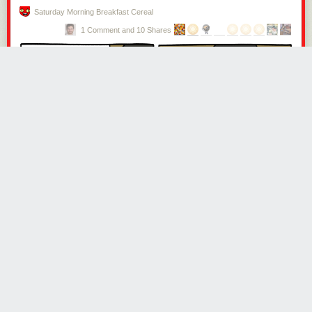
not altogether a matter of choice,” he explained.
Saturday Morning Breakfast Cereal
1 Comment and 10 Shares
In 1812, after several months away and thousands of miles walked,
Wilson returned to Newcastle. His children were pleased to see him, but
his wife was not. “I found her reception of me cold, and her affections
quite estranged from me.” Wilson shortly deduced that Isabella was
having an affair with someone who was very close to him, perhaps his
brother. He accused his wife of having neglected the family and business
—despite having himself been away from both for the greater parts of
several years.
Then he lost Rosa. His beloved dog had walked alongside him for a
decade, but had been worn out “to almost a skeleton.” Rosa died of
exhaustion
,
“and thus left me to lament the loss of the most truly faithful
and unchangeable friend I ever had.”
One man kneeled on Wilson’s foot while pretending to tie his shoelaces,
and also put pebbles in his socks. Another individual ran at Wilson and
kicked him in the back, knocking him to the ground.
Isabella convinced Wilson’s “deluded” brother to have him arrested for
the debt of £40, and he was thrown into Newgate. This betrayal, he said,
was “a wound in my heart deeper, if possible, than all I had previously
suffered.” His brother did eventually show a degree of mercy, after
hearing of his incarceration in the Black Hole, by arranging for Wilson’s