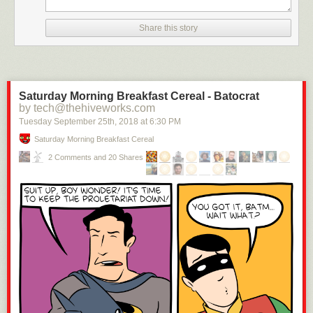
months to London. “As walking was always my favorite amusement,” he
wrote, “my visits were always performed on foot.”
Share this story
Saturday Morning Breakfast Cereal - Batocrat
by tech@thehiveworks.com
Tuesday September 25
th
, 2018
at
6:30 PM
Saturday Morning Breakfast Cereal
Image: G. Woodward (National Portrait Gallery)
2 Comments and 20 Shares
In 1795, Wilson married Isabella Tubman, a household servant. Over the
next decade, the couple had six children. The pressures of raising a
family saw Wilson seek various additional employments to increase his
income. He worked as a pawnbroker, a courier for a law office, and a tax
collector. “The want of industry never formed any part of my character,”
he wrote.
The tax collector job gave him the enjoyment of walking 50 or 60 miles
each day but saw him ostracized by the local community. He was jeered
and hissed as he made his collection rounds and received the nickname
“Dog-tax.” “The office of a tax-gatherer is not the most popular,” he noted.
The 30-pounds-a-year wage “sweetened the bitterness of my duties,” but