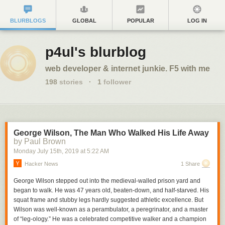
BLURBLOGS
GLOBAL
POPULAR
LOG IN
p4ul's blurblog
web developer & internet junkie. F5 with me
198
stories
·
1
follower
George Wilson, The Man Who Walked His Life Away
by Paul Brown
Monday July 15
th
, 2019
at
5:22 AM
Hacker News
1 Share
George Wilson stepped out into the medieval-walled prison yard and
began to walk. He was 47 years old, beaten-down, and half-starved. His
squat frame and stubby legs hardly suggested athletic excellence. But
Wilson was well-known as a perambulator, a peregrinator, and a master
of “leg-ology.” He was a celebrated competitive walker and a champion