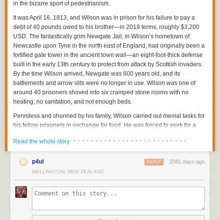
in the bizarre sport of pedestrianism.
It was April 16, 1813, and Wilson was in prison for his failure to pay a
debt of 40 pounds owed to his brother—in 2019 terms, roughly $3,200
USD. The fantastically grim Newgate Jail, in Wilson’s hometown of
Newcastle upon Tyne in the north east of England, had originally been a
fortified gate tower in the ancient town wall—an eight-foot-thick defense
built in the early 13th century to protect from attack by Scottish invaders.
By the time Wilson arrived, Newgate was 600 years old, and its
battlements and arrow slits were no longer in use. Wilson was one of
around 40 prisoners shoved into six cramped stone rooms with no
heating, no sanitation, and not enough beds.
Penniless and shunned by his family, Wilson carried out menial tasks for
his fellow prisoners in exchange for food. He was forced to work for a
gang that trafficked alcohol into the prison and was tormented and
· · · · · · · · · · · · · · · · · · · · · · · · · ·
Read the whole story
beaten by gang members and guards. “I believe I should ultimately have
perished,” he wrote in his memoir, “but for an extraordinary incident in
p4ul
2581 days ago
which my favorable practice of walking procured me a most reasonable
REPLY
relief.”
WELLINGTON, NEW ZEALAND
Wilson proposed, for a wager of three pounds and a shilling (around
$250 in 2019), to walk 50 miles in 12 hours within the narrow confines of
the prison yard. For his stake, Wilson pledged his only possession other
than the ragged clothes on his back: his father’s watch, which he said he