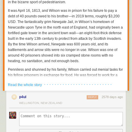
in the bizarre sport of pedestrianism.
It was April 16, 1813, and Wilson was in prison for his failure to pay a
debt of 40 pounds owed to his brother—in 2019 terms, roughly $3,200
USD. The fantastically grim Newgate Jail, in Wilson’s hometown of
Newcastle upon Tyne in the north east of England, had originally been a
fortified gate tower in the ancient town wall—an eight-foot-thick defense
built in the early 13th century to protect from attack by Scottish invaders.
By the time Wilson arrived, Newgate was 600 years old, and its
battlements and arrow slits were no longer in use. Wilson was one of
around 40 prisoners shoved into six cramped stone rooms with no
heating, no sanitation, and not enough beds.
Penniless and shunned by his family, Wilson carried out menial tasks for
his fellow prisoners in exchange for food. He was forced to work for a
gang that trafficked alcohol into the prison and was tormented and
· · · · · · · · · · · · · · · · · · · · · · · · · ·
Read the whole story
beaten by gang members and guards. “I believe I should ultimately have
perished,” he wrote in his memoir, “but for an extraordinary incident in
p4ul
2578 days ago
which my favorable practice of walking procured me a most reasonable
REPLY
relief.”
WELLINGTON, NEW ZEALAND
Wilson proposed, for a wager of three pounds and a shilling (around
$250 in 2019), to walk 50 miles in 12 hours within the narrow confines of
the prison yard. For his stake, Wilson pledged his only possession other
than the ragged clothes on his back: his father’s watch, which he said he