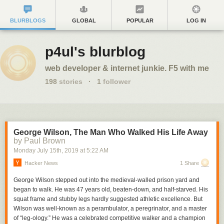
BLURBLOGS
GLOBAL
POPULAR
LOG IN
p4ul's blurblog
web developer & internet junkie. F5 with me
198
stories
·
1
follower
George Wilson, The Man Who Walked His Life Away
by Paul Brown
Monday July 15
th
, 2019
at
5:22 AM
Hacker News
1 Share
George Wilson stepped out into the medieval-walled prison yard and
began to walk. He was 47 years old, beaten-down, and half-starved. His
squat frame and stubby legs hardly suggested athletic excellence. But
Wilson was well-known as a perambulator, a peregrinator, and a master
of “leg-ology.” He was a celebrated competitive walker and a champion