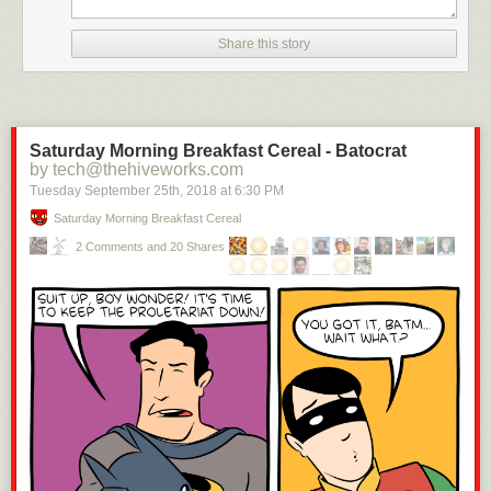
months to London. “As walking was always my favorite amusement,” he
wrote, “my visits were always performed on foot.”
Share this story
Saturday Morning Breakfast Cereal - Batocrat
by tech@thehiveworks.com
Tuesday September 25
th
, 2018
at
6:30 PM
Saturday Morning Breakfast Cereal
Image: G. Woodward (National Portrait Gallery)
2 Comments and 20 Shares
In 1795, Wilson married Isabella Tubman, a household servant. Over the
next decade, the couple had six children. The pressures of raising a
family saw Wilson seek various additional employments to increase his
income. He worked as a pawnbroker, a courier for a law office, and a tax
collector. “The want of industry never formed any part of my character,”
he wrote.
The tax collector job gave him the enjoyment of walking 50 or 60 miles
each day but saw him ostracized by the local community. He was jeered
and hissed as he made his collection rounds and received the nickname
“Dog-tax.” “The office of a tax-gatherer is not the most popular,” he noted.
The 30-pounds-a-year wage “sweetened the bitterness of my duties,” but