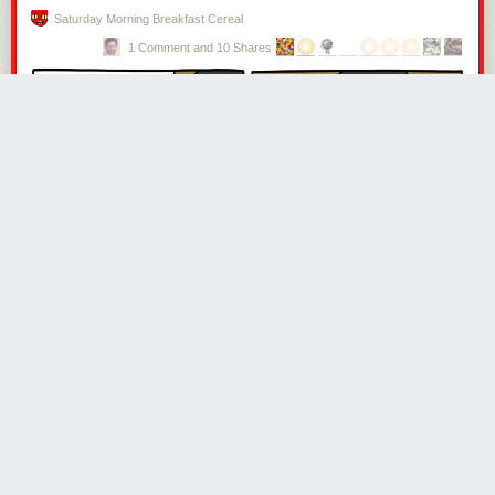
not altogether a matter of choice,” he explained.
Saturday Morning Breakfast Cereal
1 Comment and 10 Shares
In 1812, after several months away and thousands of miles walked,
Wilson returned to Newcastle. His children were pleased to see him, but
his wife was not. “I found her reception of me cold, and her affections
quite estranged from me.” Wilson shortly deduced that Isabella was
having an affair with someone who was very close to him, perhaps his
brother. He accused his wife of having neglected the family and business
—despite having himself been away from both for the greater parts of
several years.
Then he lost Rosa. His beloved dog had walked alongside him for a
decade, but had been worn out “to almost a skeleton.” Rosa died of
exhaustion
,
“and thus left me to lament the loss of the most truly faithful
and unchangeable friend I ever had.”
One man kneeled on Wilson’s foot while pretending to tie his shoelaces,
and also put pebbles in his socks. Another individual ran at Wilson and
kicked him in the back, knocking him to the ground.
Isabella convinced Wilson’s “deluded” brother to have him arrested for
the debt of £40, and he was thrown into Newgate. This betrayal, he said,
was “a wound in my heart deeper, if possible, than all I had previously
suffered.” His brother did eventually show a degree of mercy, after
hearing of his incarceration in the Black Hole, by arranging for Wilson’s