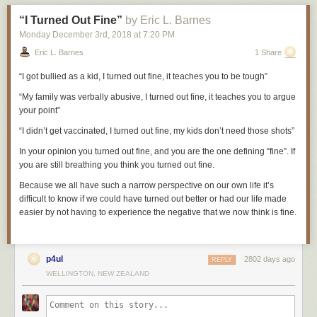
him to the ground and smashed his face against the stone floor. Then he
“I Turned Out Fine”
by Eric L. Barnes
was seized by the prison guards and thrown, naked and bleeding, into a
gruesome dungeon known as the Black Hole.
Monday December 3
rd
, 2018
at
7:20 PM
Eric L. Barnes
1 Share
George Wilson was a shoemaker by trade, which was useful given the
“I got bullied as a kid, I turned out fine, it teaches you to be tough”
number of soles he would wear out over his career. He walked great
distances long before walking became his profession. As a youngster,
“My family was verbally abusive, I turned out fine, it teaches you to argue
Wilson decided he wanted to be a policeman in London, so he walked
your point”
276 miles from Newcastle to London, presented himself at a police
station, was told to go home, and walked 276 miles back.
“I didn’t get vaccinated, I turned out fine, my kids don’t need those shots”
He had been born on June 26, 1766 in Newcastle and began his life in
In your
opinion
you turned out fine, and you are the one defining “fine”. If
relative prosperity as the son of eminent shipbuilder Robert Wilson. But
you are still breathing you think you turned out fine.
his childhood lurched into Dickensian hardships after the shipbuilding
Because we all have such a narrow perspective on our own life it’s
business collapsed and his distraught father, according to Wilson, “died
difficult to know if we could have turned out better or had our life made
of a broken heart.” With the family mired in debt, Wilson was handed
easier by not having to experience the negative that we now think is fine.
over to the charge of the Newcastle Corporation—the town’s local
government—and was apprenticed to a cordwainer or leather
shoemaker who, he said, treated him with “great unkindness and
cruelty.”
p4ul
2802 days ago
REPLY
WELLINGTON, NEW ZEALAND
After several years under the cordwainer’s heel, Wilson eventually
earned his freedom. He continued to make shoes and began to trade in
clothing and fabrics. The work required him to travel every couple of